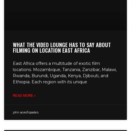
WHAT THE VIDEO LOUNGE HAS TO SAY ABOUT
FILMING ON LOCATION EAST AFRICA
East Africa offers a multitude of exotic film
locations. Mozambique, Tanzania, Zanzibar, Malawi,
Rwanda, Burundi, Uganda, Kenya, Djibouti, and
Ethiopia. Each region with its unique
READ MORE »
john.aceofspades