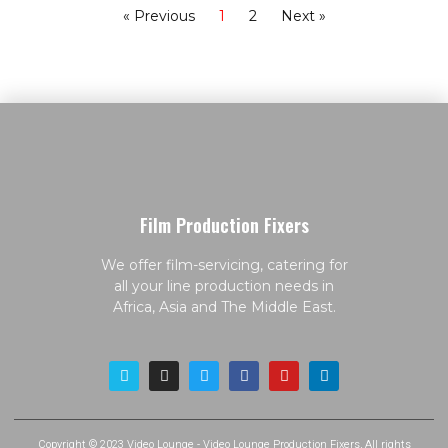
« Previous
1
2
Next »
Film Production Fixers
We offer film-servicing, catering for
all your line production needs in
Africa, Asia and The Middle East.
Copyright © 2023 Video Lounge - Video Lounge Production Fixers, All rights