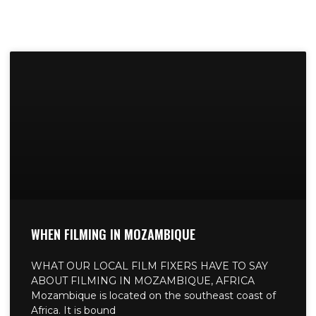
WHEN FILMING IN MOZAMBIQUE
WHAT OUR LOCAL FILM FIXERS HAVE TO SAY
ABOUT FILMING IN MOZAMBIQUE, AFRICA
Mozambique is located on the southeast coast of
Africa. It is bound