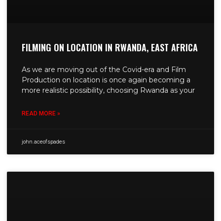
FILMING ON LOCATION IN RWANDA, EAST AFRICA
As we are moving out of the Covid-era and Film
Production on location is once again becoming a
more realistic possibility, choosing Rwanda as your
READ MORE »
john.aceofspades