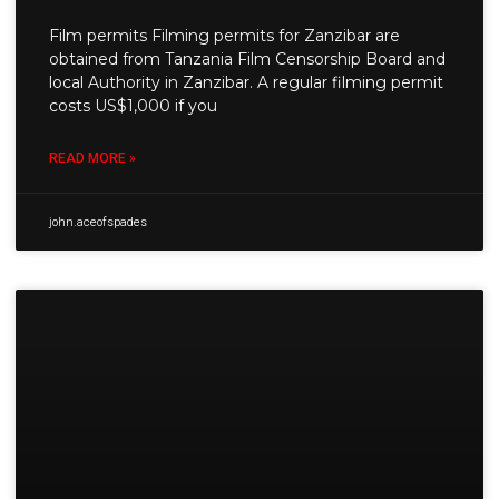
Film permits Filming permits for Zanzibar are
obtained from Tanzania Film Censorship Board and
local Authority in Zanzibar. A regular filming permit
costs US$1,000 if you
READ MORE »
john.aceofspades