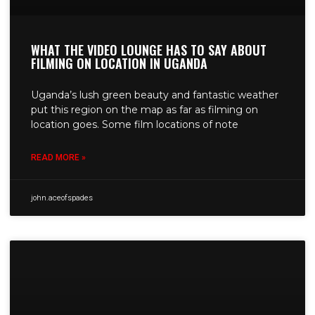
WHAT THE VIDEO LOUNGE HAS TO SAY ABOUT
FILMING ON LOCATION IN UGANDA
Uganda’s lush green beauty and fantastic weather
put this region on the map as far as filming on
location goes. Some film locations of note
READ MORE »
john.aceofspades