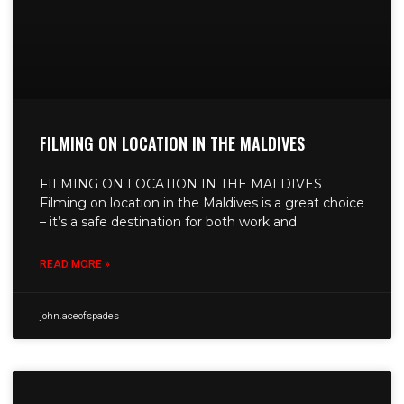
FILMING ON LOCATION IN THE MALDIVES
FILMING ON LOCATION IN THE MALDIVES
Filming on location in the Maldives is a great choice
– it’s a safe destination for both work and
READ MORE »
john.aceofspades