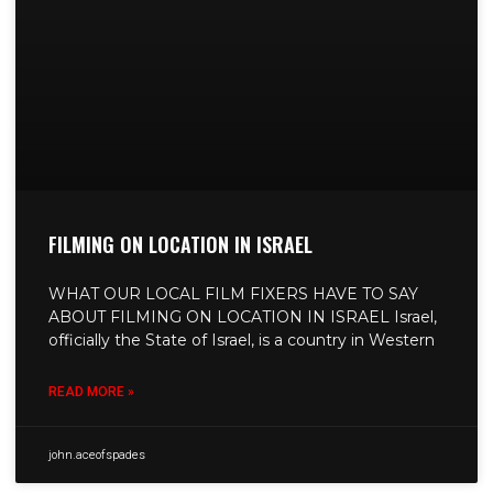
FILMING ON LOCATION IN ISRAEL
WHAT OUR LOCAL FILM FIXERS HAVE TO SAY
ABOUT FILMING ON LOCATION IN ISRAEL Israel,
officially the State of Israel, is a country in Western
READ MORE »
john.aceofspades