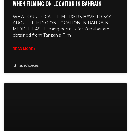
WHEN FILMING ON LOCATION IN BAHRAIN
WHAT OUR LOCAL FILM FIXERS HAVE TO SAY
ABOUT FILMING ON LOCATION IN BAHRAIN,
MIDDLE EAST Filming permits for Zanzibar are
obtained from Tanzania Film
READ MORE »
john.aceofspades