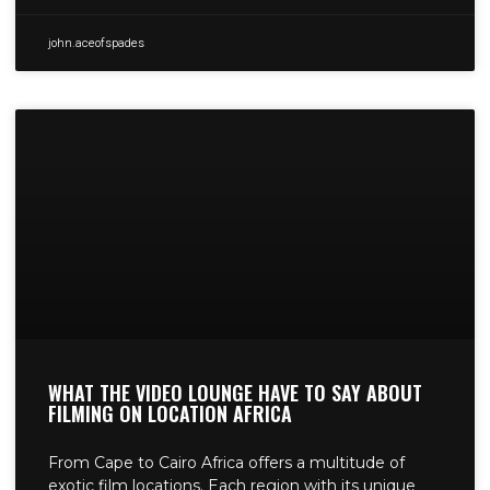
john.aceofspades
WHAT THE VIDEO LOUNGE HAVE TO SAY ABOUT
FILMING ON LOCATION AFRICA
From Cape to Cairo Africa offers a multitude of
exotic film locations. Each region with its unique