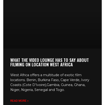
WHAT THE VIDEO LOUNGE HAS TO SAY ABOUT
FILMING ON LOCATION WEST AFRICA
West Africa offers a multitude of exotic film
locations. Benin, Burkina Faso, Cape Verde, Ivory
Coasts (Cote D’Ivoire),Gambia, Guinea, Ghana,
Niger, Nigeria, Senegal and Togo.
READ MORE »