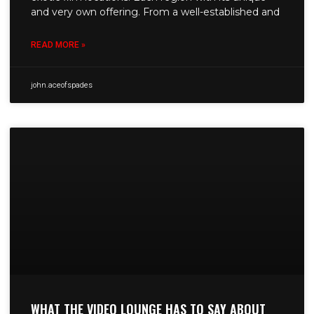
and very own offering. From a well-established and
READ MORE »
john.aceofspades
WHAT THE VIDEO LOUNGE HAS TO SAY ABOUT