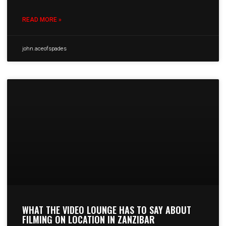
READ MORE »
john.aceofspades
WHAT THE VIDEO LOUNGE HAS TO SAY ABOUT
FILMING ON LOCATION IN ZANZIBAR